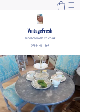
VintageFresh
secondlook@live.co.uk
07854 461 569