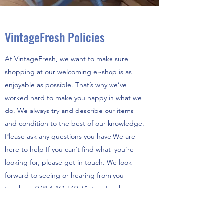
VintageFresh Policies
At VintageFresh, we want to make sure
shopping at our welcoming e~shop is as
enjoyable as possible. That’s why we’ve
worked hard to make you happy in what we
do. We always try and describe our items
and condition to the best of our knowledge.
Please ask any questions you have We are
here to help If you can’t find what you’re
looking for, please get in touch. We look
forward to seeing or hearing from you
thankyou
07854 461 569
VintageFresh.
Contact