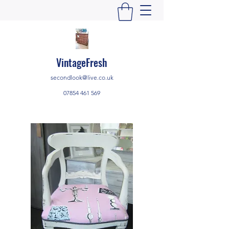
VintageFresh
secondlook@live.co.uk
07854 461 569