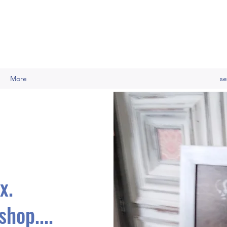
More
se
x.
hop....