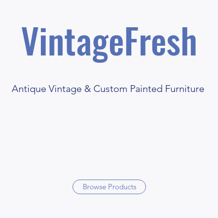
VintageFresh
Antique Vintage & Custom Painted Furniture
Browse Products