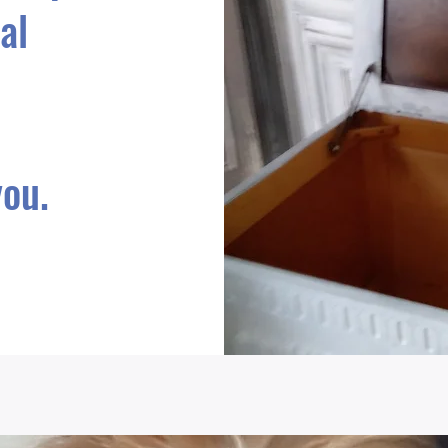
al
ou.