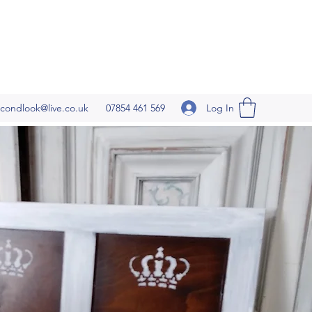
Log In
condlook@live.co.uk
07854 461 569