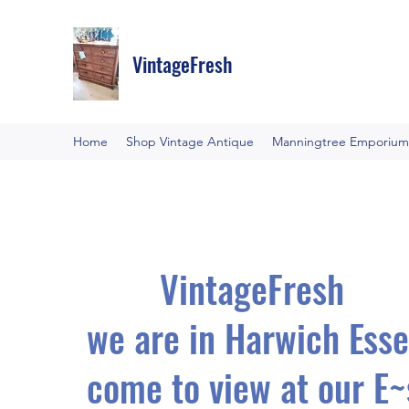
VintageFresh
Home
Shop Vintage Antique
Manningtree Emporium
VintageFresh
we are in Harwich Esse
come to view at our E~s