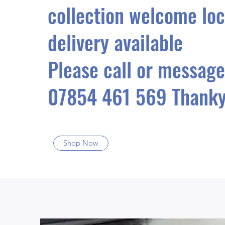
collection welcome loc
delivery available
Please call or message
07854 461 569 Thanky
Shop Now