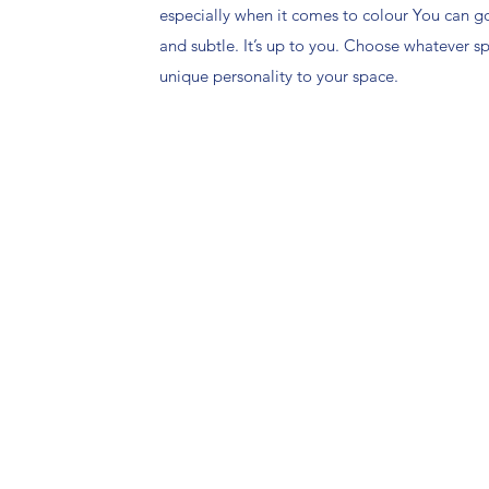
especially when it comes to colour You can g
and subtle. It’s up to you. Choose whatever 
unique personality to your space.