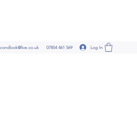
Log In
condlook@live.co.uk
07854 461 569