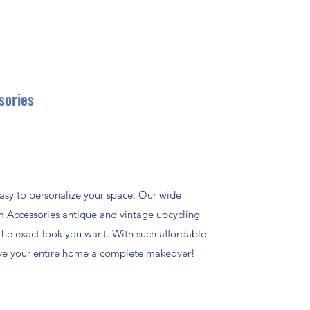
sories
asy to personalize your space. Our wide
m Accessories antique and vintage upcycling
the exact look you want. With such affordable
give your entire home a complete makeover!