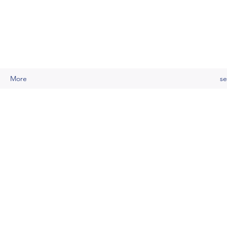
More
se