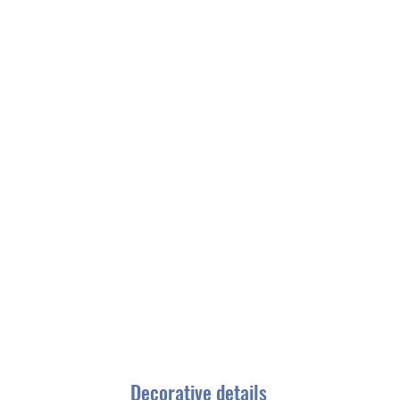
Decorative details