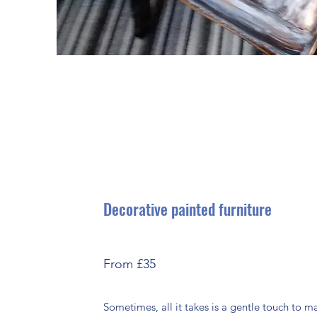
Decorative painted furniture
From £35
Sometimes, all it takes is a gentle touch to 