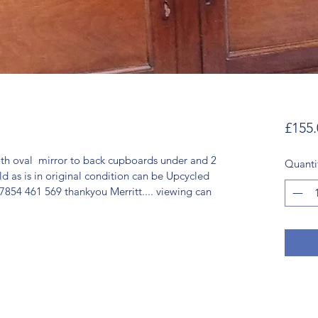
£155.
th oval  mirror to back cupboards under and 2 
Quanti
ld as is in original condition can be Upcycled 
7854 461 569 thankyou Merritt.... viewing can 