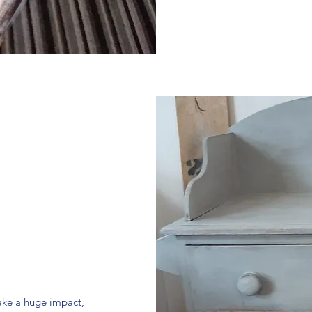
make a huge impact,