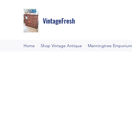
VintageFresh
Home
Shop Vintage Antique
Manningtree Emporium