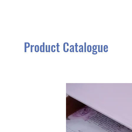
Product Catalogue