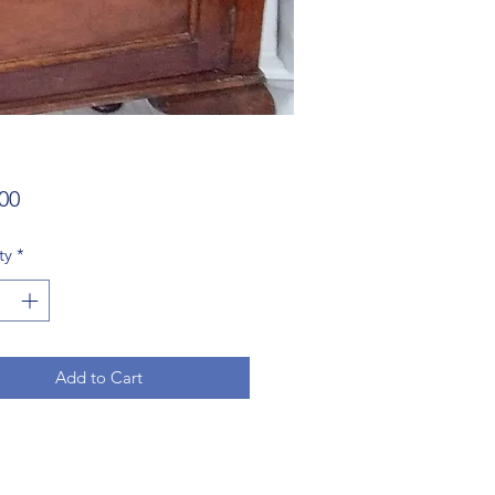
Price
00
ty
*
Add to Cart