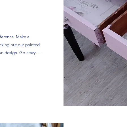
fference. Make a
cking out our painted
own design. Go crazy —