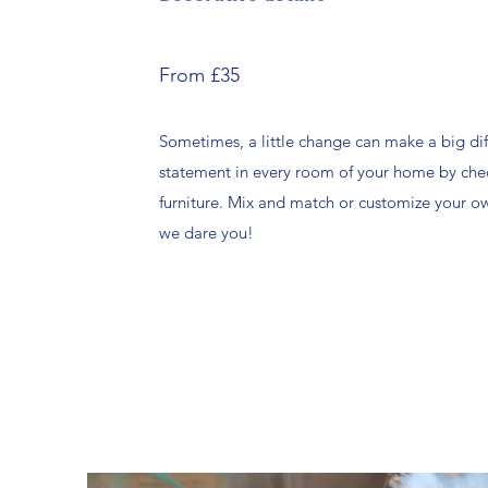
From £35
Sometimes, a little change can make a big di
statement in every room of your home by che
furniture. Mix and match or customize your 
we dare you!