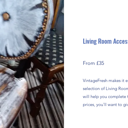
Living Room Acces
From £35
VintageFresh makes it e
selection of Living Roo
will help you complete 
prices, you’ll want to 