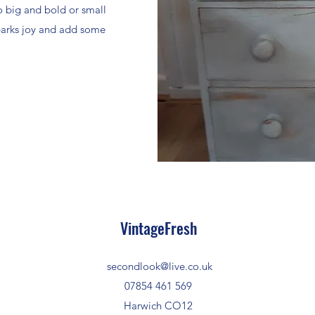
o big and bold or small
sparks joy and add some
VintageFresh
secondlook@live.co.uk
07854 461 569
Harwich CO12