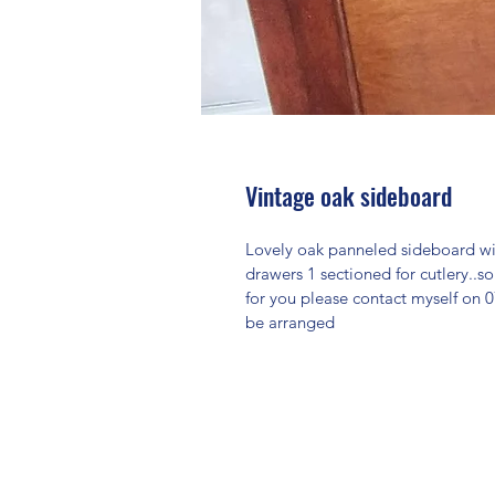
Vintage oak sideboard
Lovely oak panneled sideboard wi
drawers 1 sectioned for cutlery..so
for you please contact myself on 0
be arranged