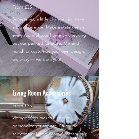
From £35
Sometimes, a little change can make
a big difference. Make a statement in
every room of your home by checking
out our painted furniture. Mix and
match or customize your own design.
Go crazy — we dare you!
Living Room Accessories
From £35
VintageFresh makes it easy to
personalize your space. Our wide
selection of Living Room Accessories