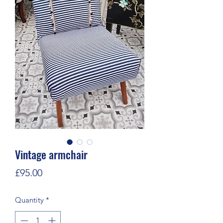
Vintage armchair
Price
£95.00
Quantity
*