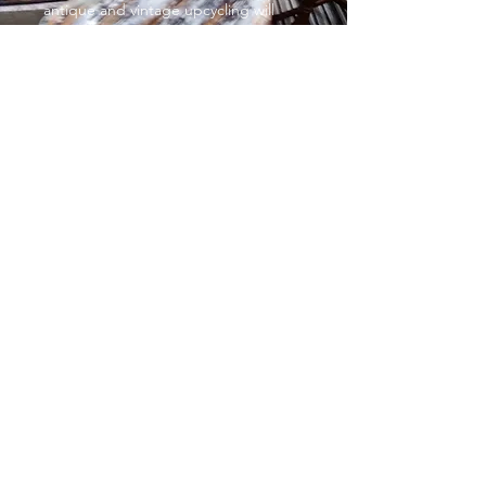
antique and vintage upcycling will
help you complete the exact look you
want. With such affordable prices,
you’ll want to give your entire home a
complete makeover!
Decorative painted furniture
From £35
Sometimes, all it takes is a gentle
touch to make a huge impact,
especially when it comes to colour
You can go big and bold or small and
subtle. It’s up to you. Choose
whatever sparks joy and add some