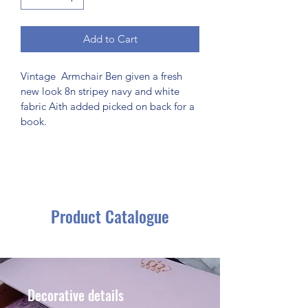
Add to Cart
Vintage  Armchair Ben given a fresh 
new look 8n stripey navy and white 
fabric Aith added picked on back for a 
book.
Product Catalogue
Decorative details