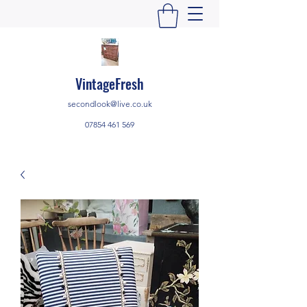
VintageFresh
secondlook@live.co.uk
07854 461 569