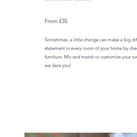
From £35
Sometimes, a little change can make a big di
statement in every room of your home by che
furniture. Mix and match or customize your 
we dare you!