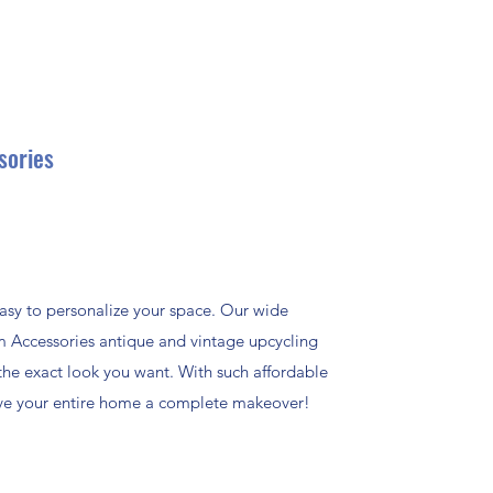
sories
asy to personalize your space. Our wide
m Accessories antique and vintage upcycling
the exact look you want. With such affordable
give your entire home a complete makeover!