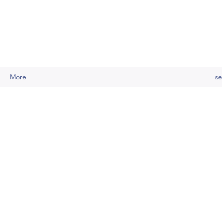
More
se