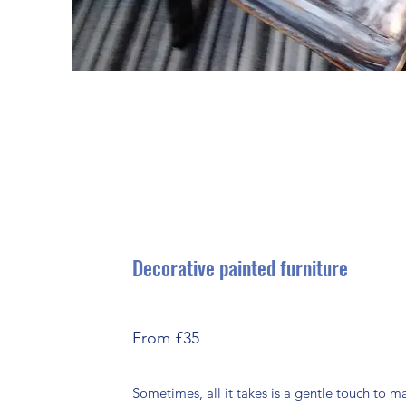
Decorative painted furniture
From £35
Sometimes, all it takes is a gentle touch to 