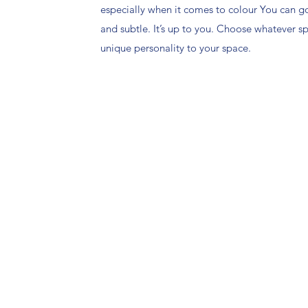
especially when it comes to colour You can g
and subtle. It’s up to you. Choose whatever 
unique personality to your space.