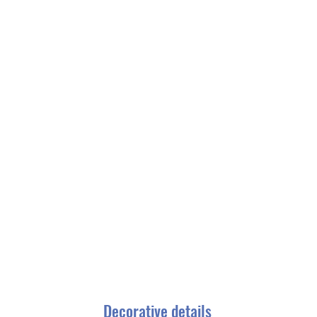
Decorative details