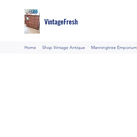
VintageFresh
Home
Shop Vintage Antique
Manningtree Emporium