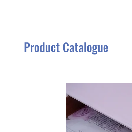
Product Catalogue