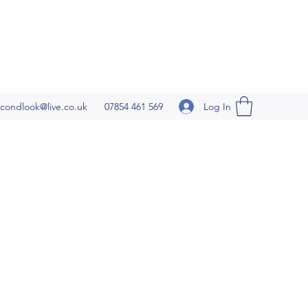
Log In
condlook@live.co.uk
07854 461 569