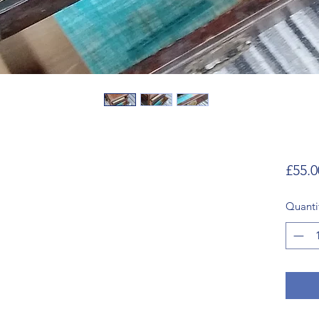
£55.0
Quanti