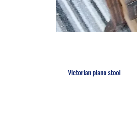
Victorian piano stool