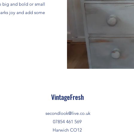
o big and bold or small
sparks joy and add some
VintageFresh
secondlook@live.co.uk
07854 461 569
Harwich CO12