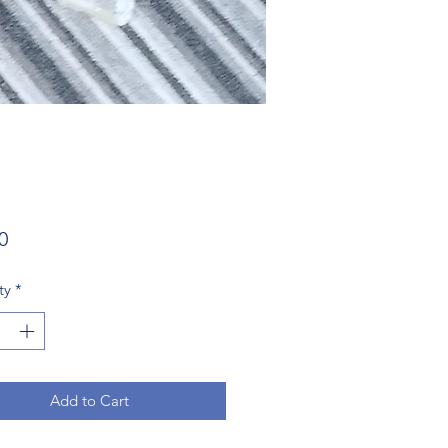
Price
0
ty
*
Add to Cart