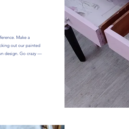
fference. Make a
cking out our painted
own design. Go crazy —