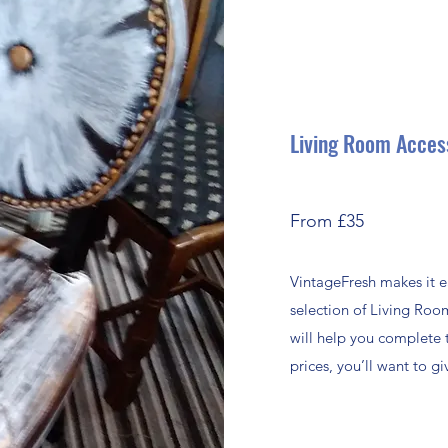
Living Room Acces
From £35
VintageFresh makes it e
selection of Living Roo
will help you complete 
prices, you’ll want to 