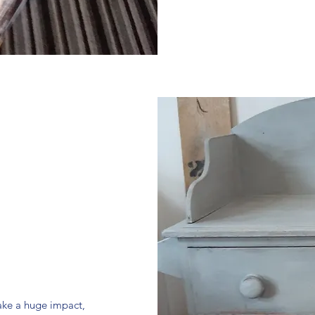
make a huge impact,