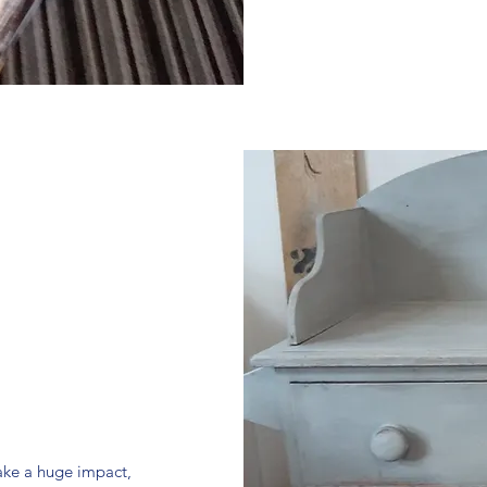
make a huge impact,