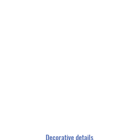
Decorative details