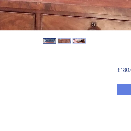
£180.