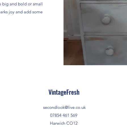
o big and bold or small
sparks joy and add some
VintageFresh
secondlook@live.co.uk
07854 461 569
Harwich CO12