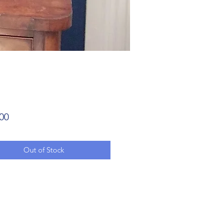
Price
00
Out of Stock