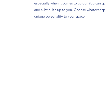
especially when it comes to colour You can g
and subtle. It’s up to you. Choose whatever 
unique personality to your space.