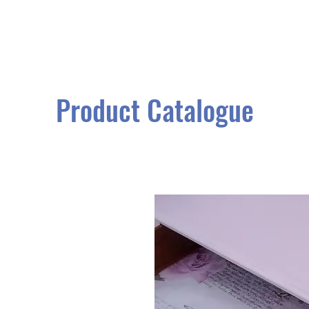
Product Catalogue