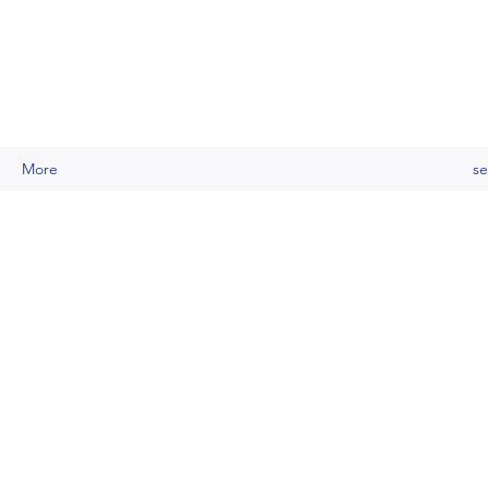
More
se