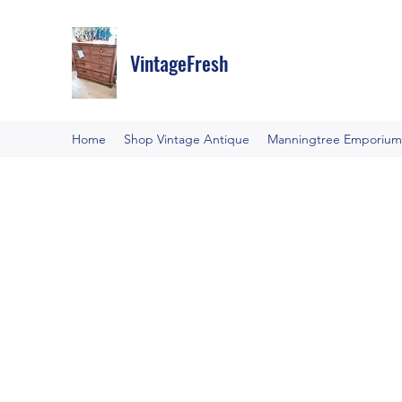
VintageFresh
Home
Shop Vintage Antique
Manningtree Emporium