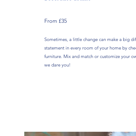
From £35
Sometimes, a little change can make a big di
statement in every room of your home by che
furniture. Mix and match or customize your 
we dare you!