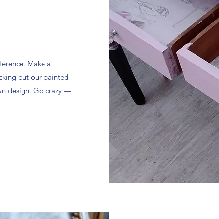
fference. Make a
cking out our painted
own design. Go crazy —