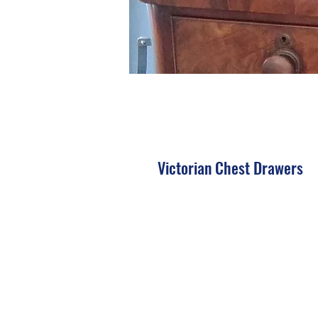
Victorian Chest Drawers