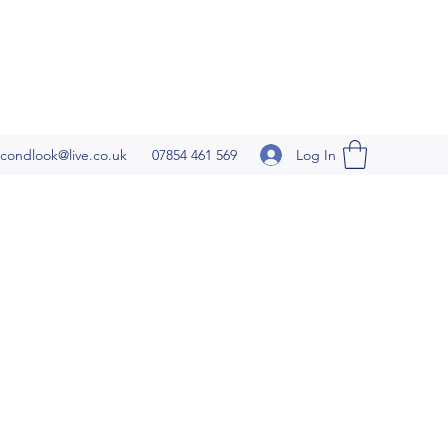
Log In
condlook@live.co.uk
07854 461 569