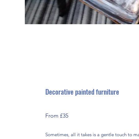
Decorative painted furniture
From £35
Sometimes, all it takes is a gentle touch to 