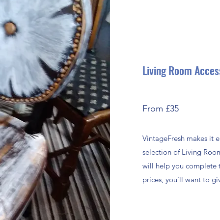
Living Room Acces
From £35
VintageFresh makes it e
selection of Living Roo
will help you complete 
prices, you’ll want to 