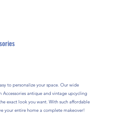
sories
asy to personalize your space. Our wide
m Accessories antique and vintage upcycling
the exact look you want. With such affordable
give your entire home a complete makeover!