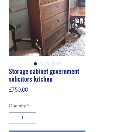
Storage cabinet government
solicitors kitchen
Price
£750.00
Quantity
*