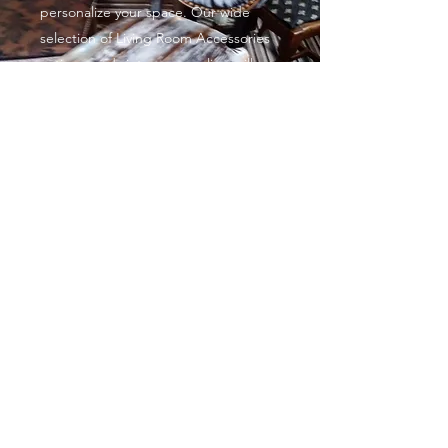
personalize your space. Our wide
selection of Living Room Accessories
antique and vintage upcycling will
help you complete the exact look you
want. With such affordable prices,
you’ll want to give your entire home a
complete makeover!
Decorative painted furniture
From £35
Sometimes, all it takes is a gentle
touch to make a huge impact,
especially when it comes to colour
You can go big and bold or small and