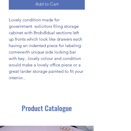
Add to Cart
Lovely condition made for 
government -solicitors filing storage 
cabinet with 8ndiv8dual sections left 
up fronts which look like drawers each 
having an indented piece for labeling 
comevwith unique side locking bar 
with key...lovely colour and condition 
would make a lovely office piece or a 
great larder storage painted to fit your 
interior...
Product Catalogue