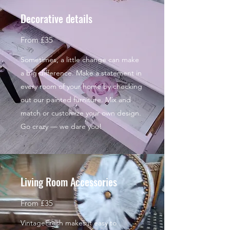
Decorative details
From £35
Sometimes, a little change can make
a big difference. Make a statement in
every room of your home by checking
out our painted furniture. Mix and
match or customize your own design.
Go crazy — we dare you!
Living Room Accessories
From £35
VintageFresh makes it easy to