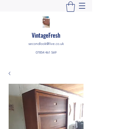
VintageFresh
secondlook@live.co.uk
07854 461 569