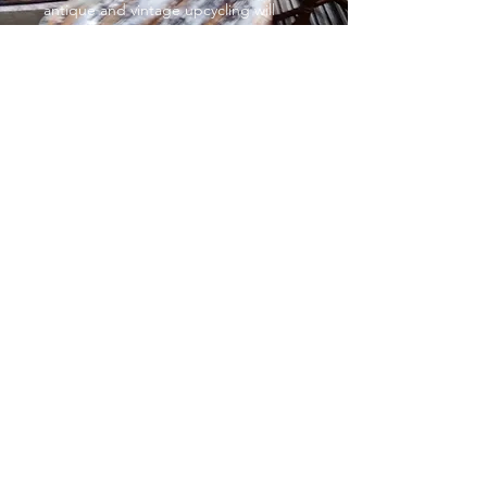
antique and vintage upcycling will
help you complete the exact look you
want. With such affordable prices,
you’ll want to give your entire home a
complete makeover!
Decorative painted furniture
From £35
Sometimes, all it takes is a gentle
touch to make a huge impact,
especially when it comes to colour
You can go big and bold or small and
subtle. It’s up to you. Choose
whatever sparks joy and add some