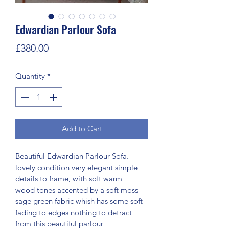
Edwardian Parlour Sofa
Price
£380.00
Quantity
*
Add to Cart
Beautiful Edwardian Parlour Sofa. 
lovely condition very elegant simple 
details to frame, with soft warm 
wood tones accented by a soft moss 
sage green fabric whish has some soft 
fading to edges nothing to detract 
from this beautiful parlour 