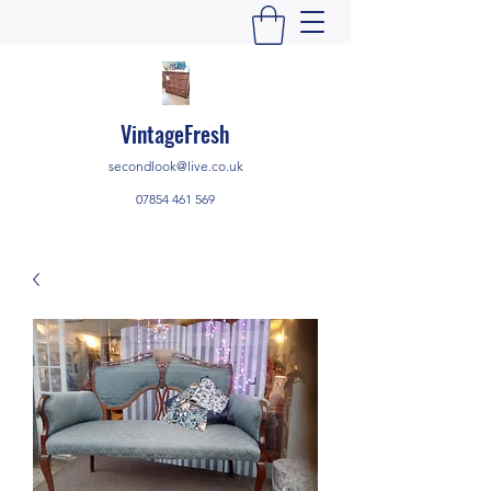
VintageFresh
secondlook@live.co.uk
07854 461 569