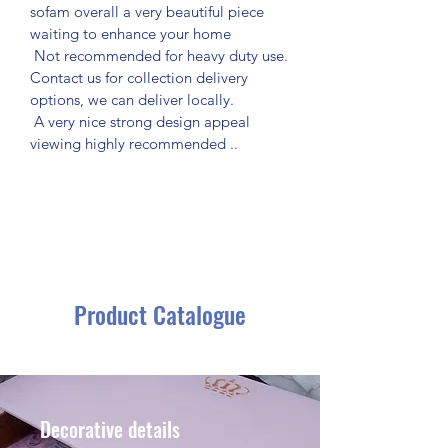
sofam overall a very beautiful piece 
waiting to enhance your home
 Not recommended for heavy duty use.
Contact us for collection delivery 
options, we can deliver locally.
 A very nice strong design appeal 
viewing highly recommended ..
Product Catalogue
Decorative details