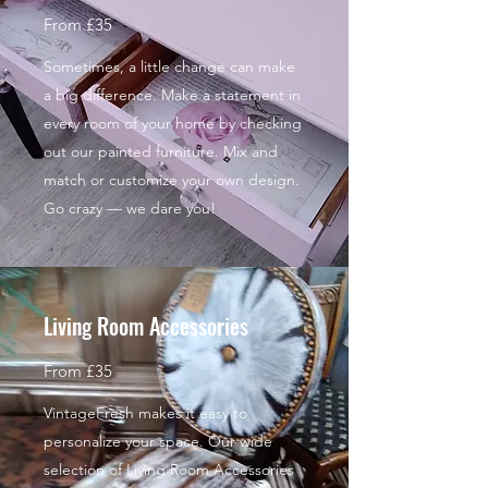
From £35
Sometimes, a little change can make
a big difference. Make a statement in
every room of your home by checking
out our painted furniture. Mix and
match or customize your own design.
Go crazy — we dare you!
Living Room Accessories
From £35
VintageFresh makes it easy to
personalize your space. Our wide
selection of Living Room Accessories