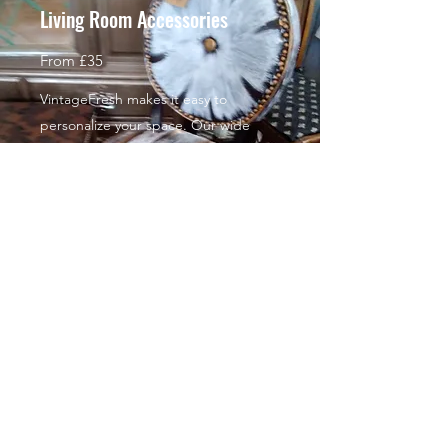
Living Room Accessories
From £35
VintageFresh makes it easy to
personalize your space. Our wide
selection of Living Room Accessories
antique and vintage upcycling will
help you complete the exact look you
want. With such affordable prices,
you’ll want to give your entire home a
complete makeover!
Decorative painted furniture
From £35