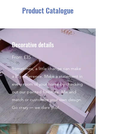
Product Catalogue
Decorative details
From £35
Sometimes, a little change can make
a big difference. Make a statement in
every room of your home by checking
out our painted furniture. Mix and
match or customize your own design.
Go crazy — we dare you!