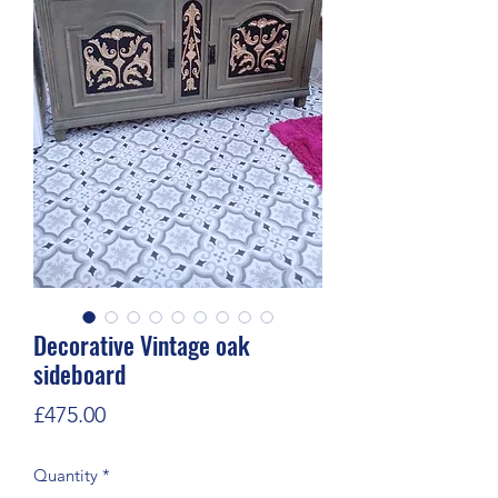
Decorative Vintage oak
sideboard
Price
£475.00
Quantity
*