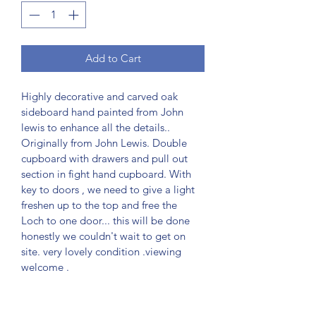
Add to Cart
Highly decorative and carved oak 
sideboard hand painted from John 
lewis to enhance all the details.. 
Originally from John Lewis. Double 
cupboard with drawers and pull out 
section in fight hand cupboard. With 
key to doors , we need to give a light 
freshen up to the top and free the 
Loch to one door... this will be done 
honestly we couldn't wait to get on 
site. very lovely condition .viewing 
welcome .