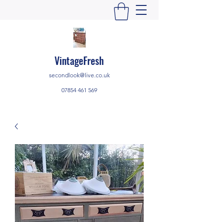
VintageFresh
secondlook@live.co.uk
07854 461 569